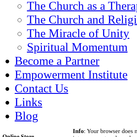
The Church as a Ther
The Church and Religi
The Miracle of Unity
Spiritual Momentum
Become a Partner
Empowerment Institute
Contact Us
Links
Blog
Info
: Your browser does n
Online Store