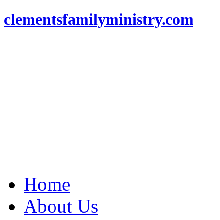
clementsfamilyministry.com
Home
About Us