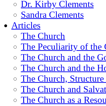
Dr. Kirby Clements
Sandra Clements
Articles
The Church
The Peculiarity of the
The Church and the G
The Church and the Ho
The Church, Structure
The Church and Salva
The Church as a Resou