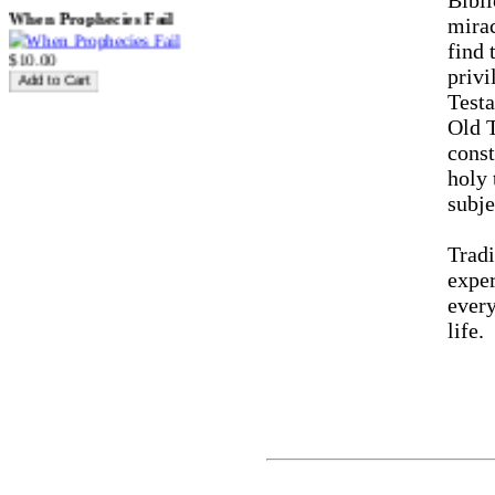
Bibli
When Prophecies Fail
mirac
find 
$10.00
priv
Testa
Old 
The Spirit Friendly Church
const
$10.00
holy 
subj
Tradi
Struggle and Triumph of the
Believer
exper
every
life.
$10.00