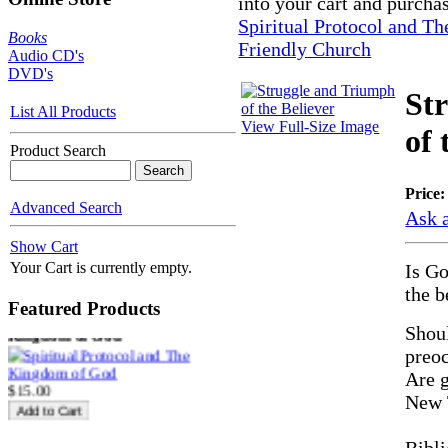
into your cart and purcha
Spiritual Protocol and T
Books
Friendly Church
Audio CD's
DVD's
St
List All Products
View Full-Size Image
of 
Product Search
Price
SECOND
Advanced Search
Ask a
$10.00
Show Cart
Your Cart is currently empty.
Is Go
the b
Featured Products
Spiritual Protocol and The
Kingdom of God
Shoul
preoc
Are g
$15.00
New 