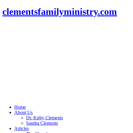
clementsfamilyministry.com
Home
About Us
Dr. Kirby Clements
Sandra Clements
Articles