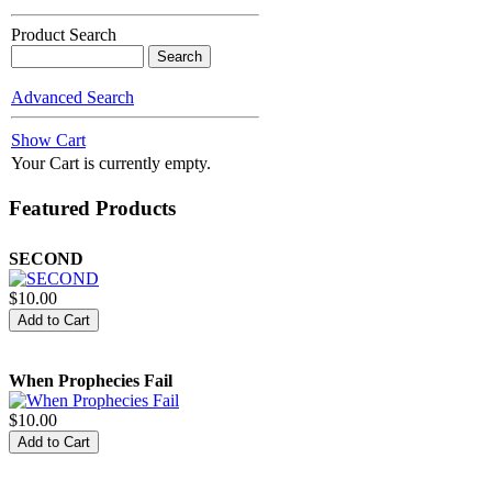
Product Search
Spiritual Protocol and The
Advanced Search
Kingdom of God
Show Cart
$15.00
Your Cart is currently empty.
Featured Products
SECOND
$10.00
When Prophecies Fail
$10.00
Struggle and Triumph of the