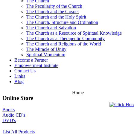
The Church
The Peculiarity of the Church
The Church and the Gospel
The Church and the Holy Spirit
The Church, Structure and Ordination
The Church and Salvation
The Church as a Resource of Spiritual Knowledge
The Church as a Therapeutic Community
The Church and Religions of the World
The Miracle of Unity
Spiritual Momentum
Become a Partner
Empowerment Institute
Contact Us
Links
Blog
Home
Online Store
Books
Audio CD's
DVD's
List All Products