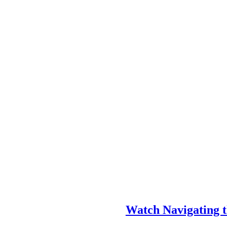
Watch Navigating t