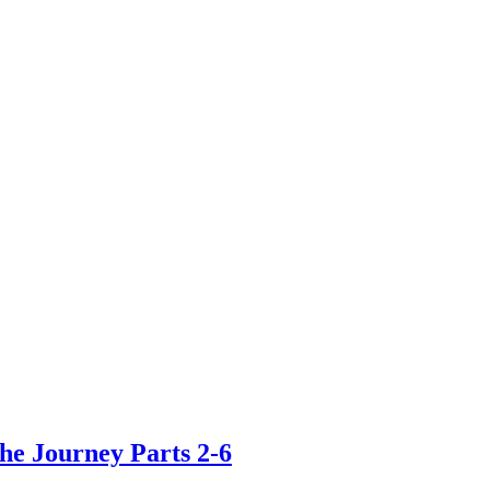
he Journey Parts 2-6