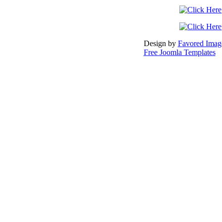
Design by
Favored Image
Free Joomla Templates