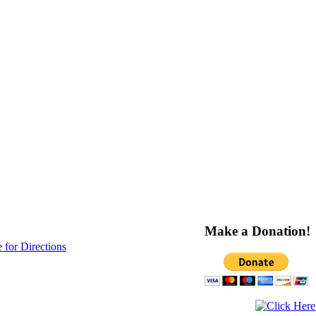
Make a Donation!